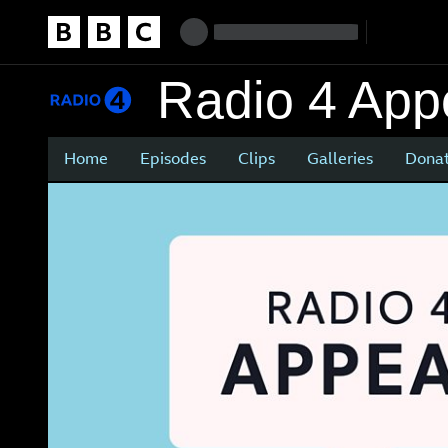
Homepage
Accessibility links
Skip to content
Accessibility Help
Radio 4 App
Home
Episodes
Clips
Galleries
Dona
Main
content