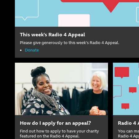
This week's Radio 4 Appeal
Please give generously to this week's Radio 4 Appeal.
Donate
How do I apply for an appeal?
Radio 4 
Find out how to apply to have your charity
You can ma
featured on the Radio 4 Appeal.
Radio 4 Ap