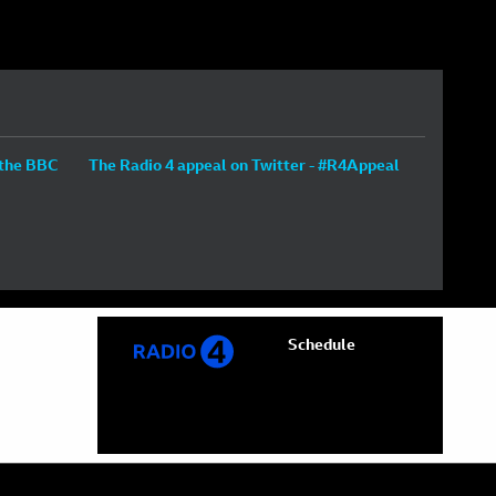
 the BBC
The Radio 4 appeal on Twitter - #R4Appeal
Schedule