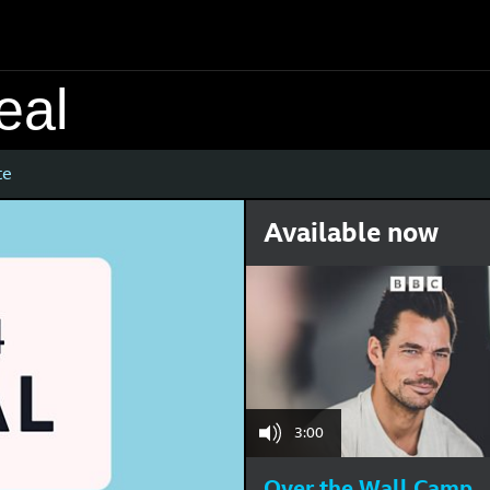
eal
te
Available now
3:00
Over the Wall Camp