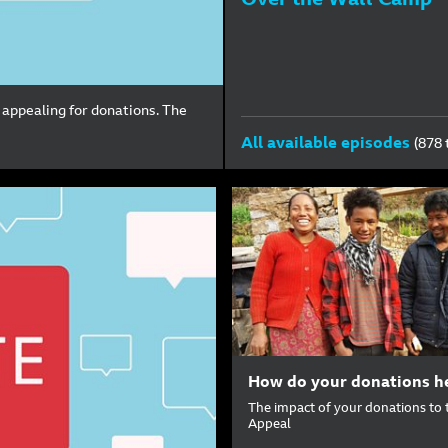
 appealing for donations. The
All available episodes
(878 
How do your donations h
The impact of your donations to 
Appeal