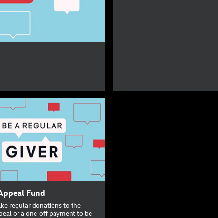
Appeal Fund
ke regular donations to the
peal or a one-off payment to be