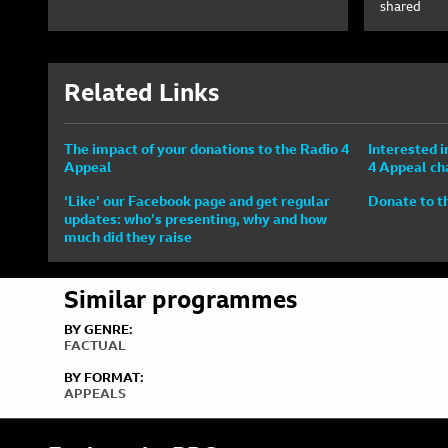
shared
Related Links
The impact of your donations to the Radio 4
Interested i
Appeal
4 Appeal ch
‘Like’ our Facebook page and get regular
Donate to t
updates: who’s presenting, why and how
much did they raise
Similar programmes
BY GENRE:
FACTUAL
BY FORMAT:
APPEALS