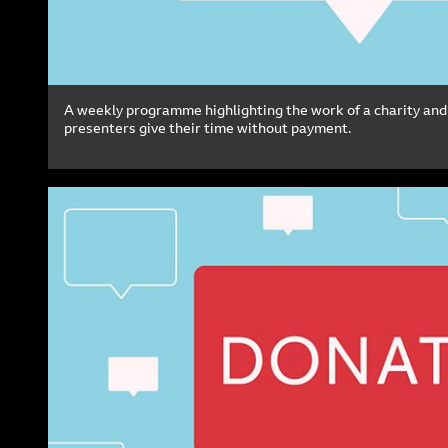
A weekly programme highlighting the work of a charity and
presenters give their time without payment.