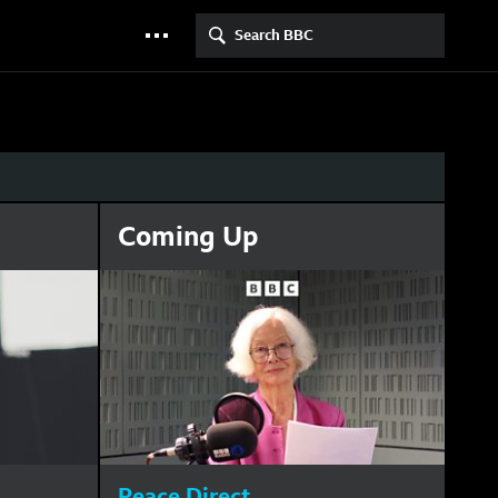
Search BBC
More menu
Coming Up
Peace Direct