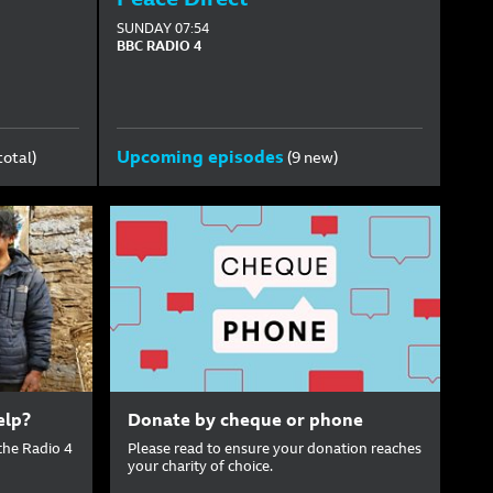
SUNDAY
07:54
BBC RADIO 4
Upcoming episodes
total)
(9 new)
elp?
Donate by cheque or phone
the Radio 4
Please read to ensure your donation reaches
your charity of choice.