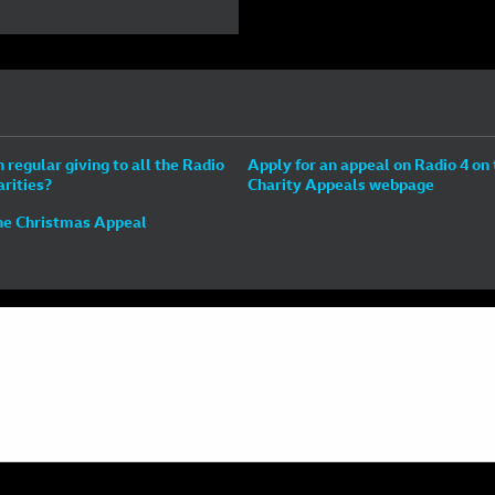
n regular giving to all the Radio
Apply for an appeal on Radio 4 on
arities?
Charity Appeals webpage
he Christmas Appeal