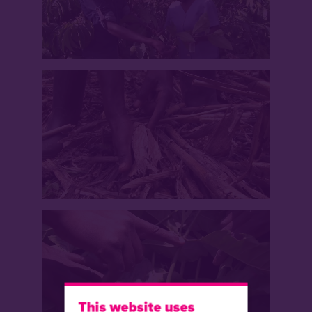
This website uses