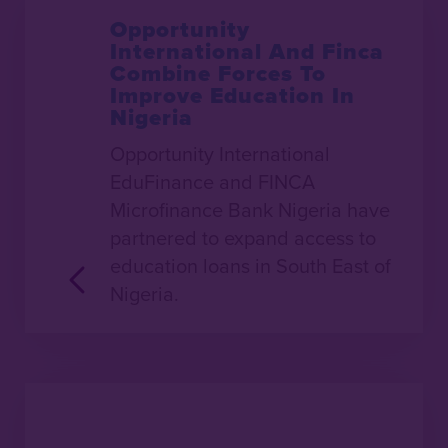
Opportunity
International And Finca
Combine Forces To
Improve Education In
Nigeria
Opportunity International
EduFinance and FINCA
Microfinance Bank Nigeria have
partnered to expand access to
education loans in South East of
Nigeria.