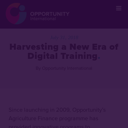
July 31, 2018
Harvesting a New Era of
Digital Training
By Opportunity International
Since launching in 2009, Opportunity’s
Agriculture Finance programme has
provided innovative programs to