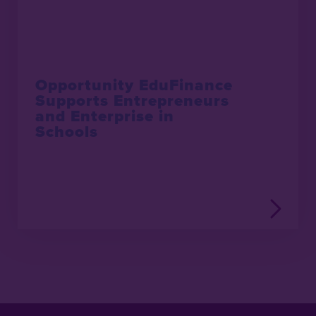
Opportunity EduFinance
Supports Entrepreneurs
and Enterprise in
Schools