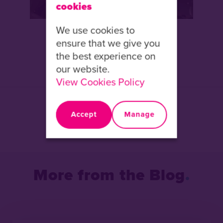
cookies
We use cookies to
ensure that we give you
the best experience on
our website.
View Cookies Policy
Share this article:
Accept
Manage
Facebook
X
LinkedIn
More from the Blog