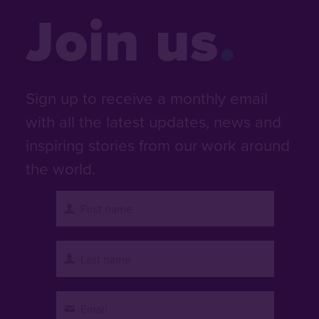
Join us
Sign up to receive a monthly email
with all the latest updates, news and
inspiring stories from our work around
the world.