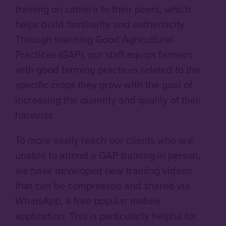
training on camera to their peers, which
helps build familiarity and authenticity.
Through teaching Good Agricultural
Practices (GAP), our staff equips farmers
with good farming practices related to the
specific crops they grow with the goal of
increasing the quantity and quality of their
harvests.
To more easily reach our clients who are
unable to attend a GAP training in person,
we have developed new training videos
that can be compressed and shared via
WhatsApp, a free popular mobile
application. This is particularly helpful for