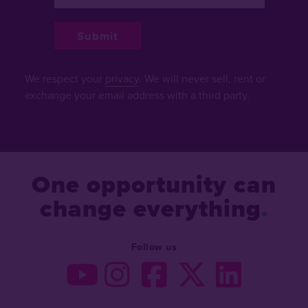
We respect your
privacy
. We will never sell, rent or
exchange your email address with a third party.
One opportunity can
change everything
Follow us