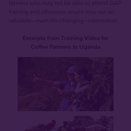
farmers who may not be able to attend GAP
training and otherwise would miss out on
valuable—even life-changing—information.
Excerpts from Training Video for
Coffee Farmers in Uganda