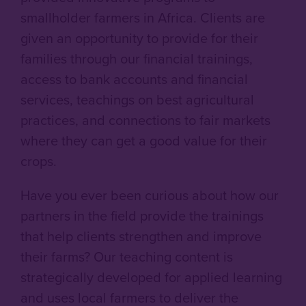
smallholder farmers in Africa. Clients are
given an opportunity to provide for their
families through our financial trainings,
access to bank accounts and financial
services, teachings on best agricultural
practices, and connections to fair markets
where they can get a good value for their
crops.
Have you ever been curious about how our
partners in the field provide the trainings
that help clients strengthen and improve
their farms? Our teaching content is
strategically developed for applied learning
and uses local farmers to deliver the