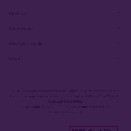
About us
What we do
What you can do
News
© 2026
Opportunity International
, Opportunity International United
Kingdom is registered as a charity in England and Wales (1107713) and in
Scotland (SCO39692).
Angel Court, 81 St Clements Street
,
Oxford
,
OX4 1AW UK
T: +44 (0)1865 725304