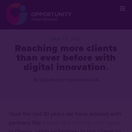
May 10, 2022
Reaching more clients
than ever before with
digital innovation
By Opportunity International UK
Over the last 10 years we have worked with
partners like
Sinapi Aba Savings and Loans
in Ghana, using technology to link clients to