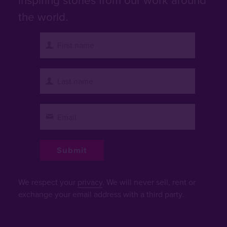
the world.
We respect your
privacy
. We will never sell, rent or
exchange your email address with a third party.