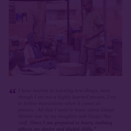
I have interest in learning new things, even
though I am not a highly learned person, I try
to follow instructions when it comes to
phones. All that I need to know about Sinapi
Mobile was by my daughter and Sinapi Aba
staff.
Once I am prepared to learn, nothing
affects my desire and digital skills.”