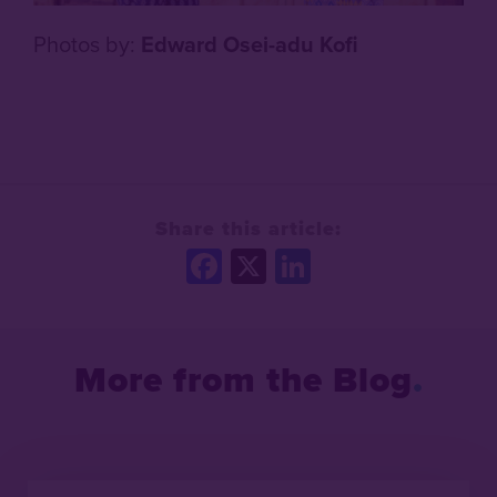
Photos by:
Edward Osei-adu Kofi
Share this article:
Facebook
X
LinkedIn
More from the Blog