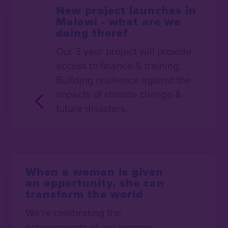
New project launches in
Malawi - what are we
doing there?
Our 3 year project will provide
access to finance & training.
Building resilience against the
impacts of climate change &
future disasters.
When a woman is given
an opportunity, she can
transform the world
We're celebrating the
achievements of our women