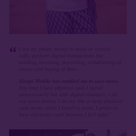
I use my phone mostly to make or receive
calls, perform digital transactions like
sending, receiving, depositing, withdrawing of
money and buying of data.
Sinapi Mobile has enabled me to save more.
Any time I have physical cash I spend
unnecessarily but with digital channels, I do
not waste money. I do not like to keep physical
cash on me when I travel to work, I prefer to
have electronic cash because I feel safer."