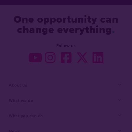
One opportunity can
change everything
Follow us
About us
What we do
What you can do
News