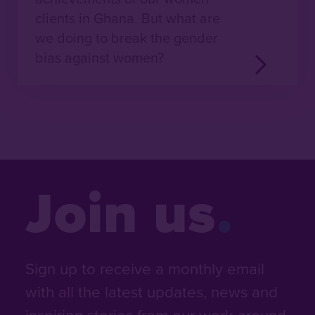
clients in Ghana. But what are
we doing to break the gender
bias against women?
Join us
Sign up to receive a monthly email
with all the latest updates, news and
inspiring stories from our work around