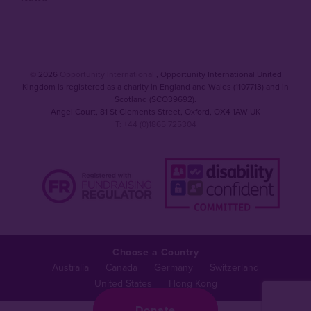
© 2026
Opportunity International
, Opportunity International United
Kingdom is registered as a charity in England and Wales (1107713) and in
Scotland (SCO39692).
Angel Court, 81 St Clements Street
,
Oxford
,
OX4 1AW UK
T: +44 (0)1865 725304
Choose a Country
Australia
Canada
Germany
Switzerland
United States
Hong Kong
Donate