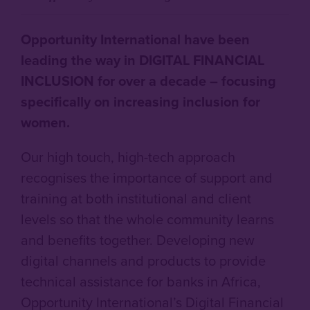
Opportunity International have been
leading the way in DIGITAL FINANCIAL
INCLUSION for over a decade – focusing
specifically on increasing inclusion for
women.
Our high touch, high-tech approach
recognises the importance of support and
training at both institutional and client
levels so that the whole community learns
and benefits together. Developing new
digital channels and products to provide
technical assistance for banks in Africa,
Opportunity International’s Digital Financial