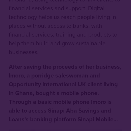
financial services and support. Digital
technology helps us reach people living in
places without access to banks, with
financial services, training and products to
help them build and grow sustainable
businesses.
After saving the proceeds of her business,
Imoro, a porridge saleswoman and
Opportunity International UK client living
in Ghana, bought a mobile phone.
Through a basic mobile phone Imoro is
able to access Sinapi Aba Savings and
Loans's banking platform Sinapi Mobile...