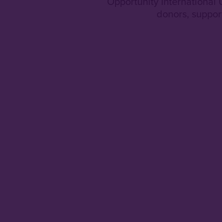
Opportunity International
donors, suppor