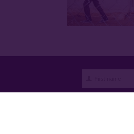
with all the latest
es from our work