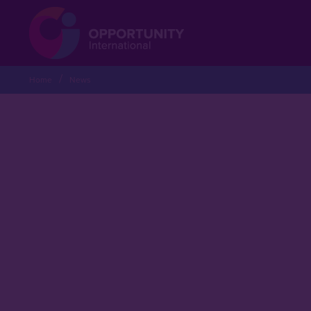
Home
News