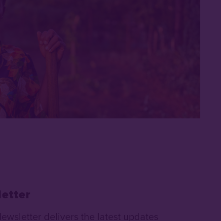
etter
Newsletter delivers the latest updates