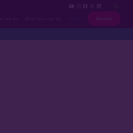
at we do
What you can do
News
Donate