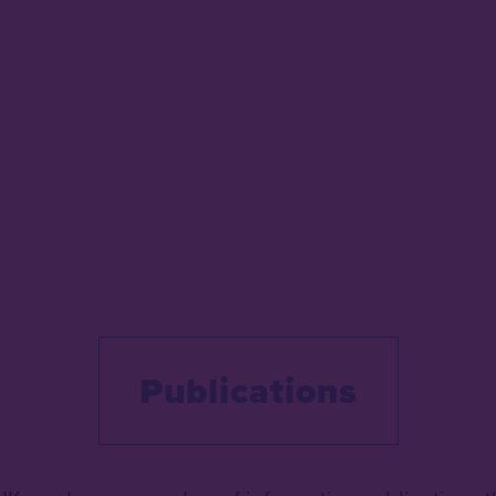
Publications