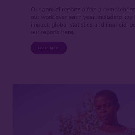
Our annual reports offers a comprehens
our work over each year, including key
impact, global statistics and financial
our reports here.
Learn More