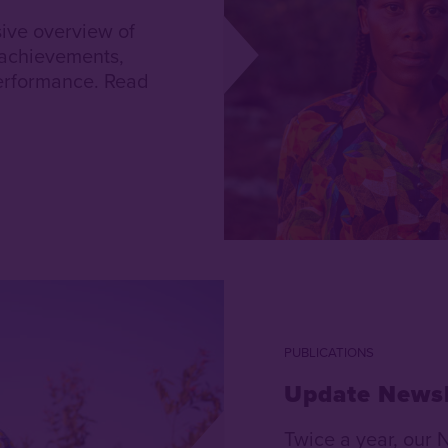
ive overview of
 achievements,
 performance. Read
PUBLICATIONS
Update Newsl
Twice a year, our 