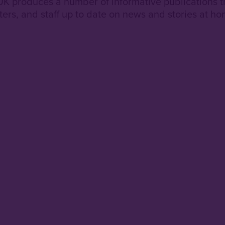
 UK produces a number of informative publications t
ters, and staff up to date on news and stories at h