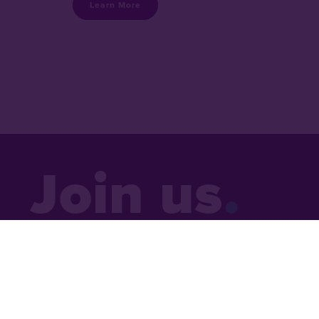
Learn More
Join us
Sign up to receive a monthly email 
updates, news and inspiring stori
around the world.