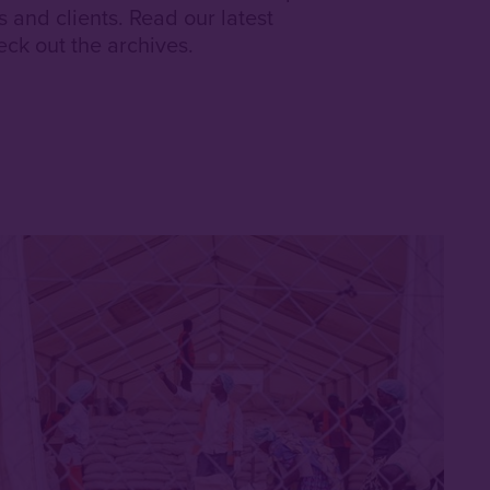
and clients. Read our latest
ck out the archives.