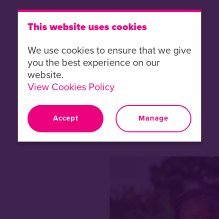
This website uses cookies
We use cookies to ensure that we give
you the best experience on our
website.
View Cookies Policy
Accept
Manage