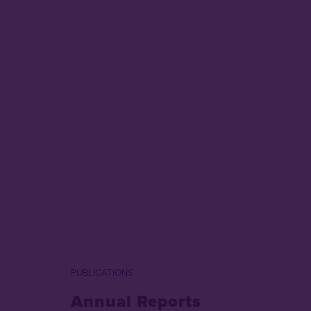
PUBLICATIONS
Annual Reports