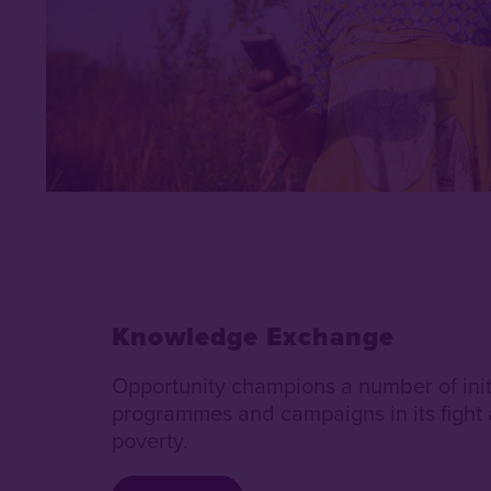
Knowledge Exchange
Opportunity champions a number of init
programmes and campaigns in its fight 
poverty.