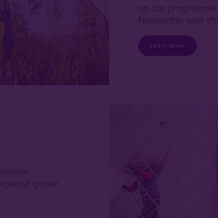
on our programmes 
Newsletter and che
Learn More
iatives,
against global