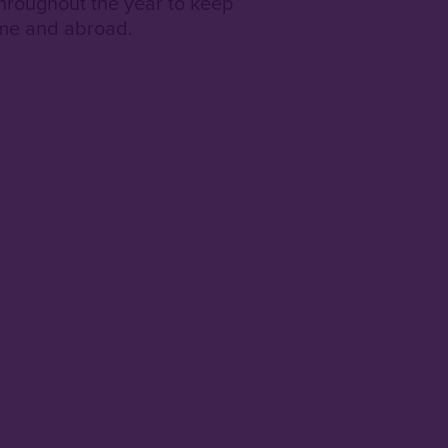
hroughout the year to keep
ome and abroad.