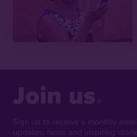
Join us
Sign up to receive a monthly email 
updates, news and inspiring stori