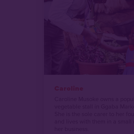
Caroline
Caroline Musoke owns a popula
vegetable stall in Ggaba Mark
She is the sole carer to her fo
and lives with them in a small
her business.