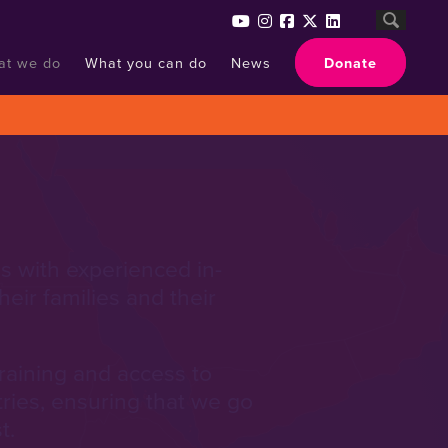
at we do
What you can do
News
Donate
s with experienced in-
eir families and their
training and access to
tries, ensuring that we go
t.