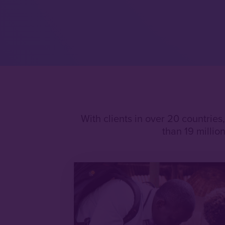
With clients in over 20 countries
than 19 milli