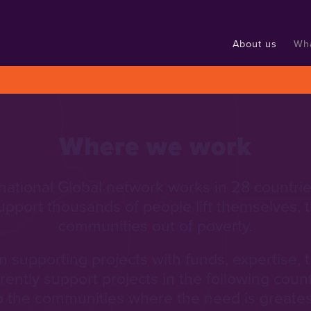
About us
Wh
Where we work
national Global network works in 28 countrie
upport thousands of people lift themselves, th
communities out of poverty.
 supporting projects with funds, expertise, 
rrently support projects in the following coun
o the communities where the need is greates