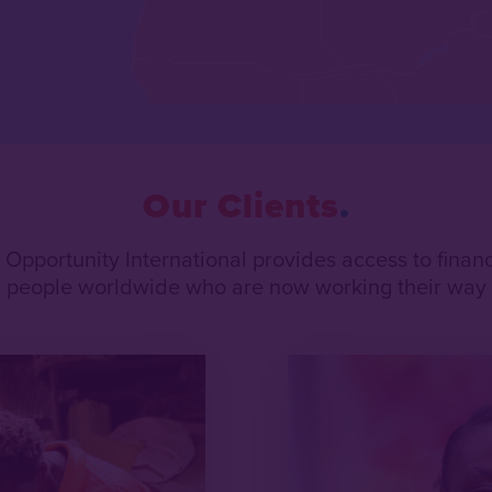
Our Clients
, Opportunity International provides access to fina
on people worldwide who are now working their way o