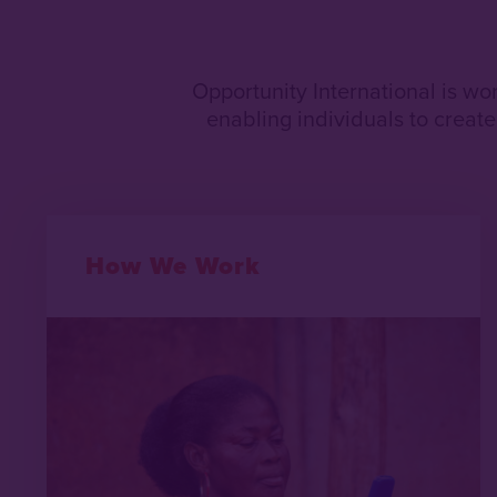
Opportunity International is wo
enabling individuals to create 
How We Work