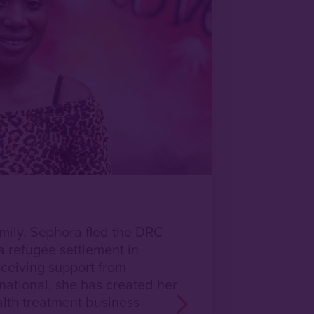
amily, Sephora fled the DRC
a refugee settlement in
ceiving support from
national, she has created her
th treatment business