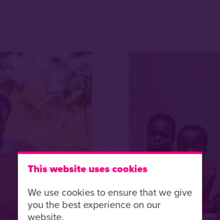
This website uses cookies
We use cookies to ensure that we give
you the best experience on our
website.