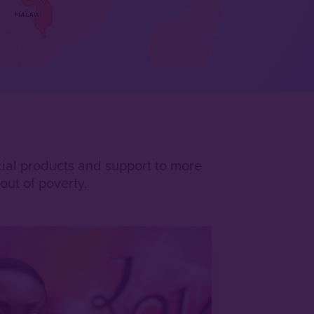
ncial products and support to more
ut of poverty.