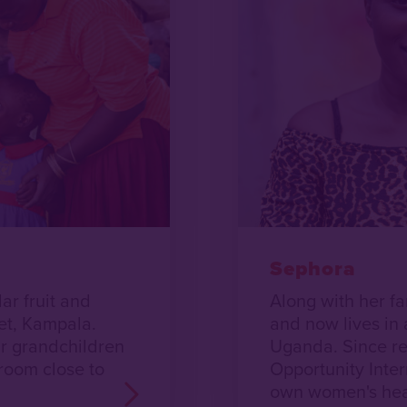
Sephora
r fruit and
Along with her f
et, Kampala.
and now lives in 
ur grandchildren
Uganda. Since re
 room close to
Opportunity Inter
own women's heal