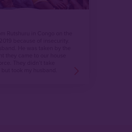
m Rutshuru in Congo on the
019 because of insecurity.
sband. He was taken by the
ht they came to our house
rce. They didn’t take
, but took my husband.