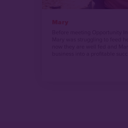
Mary
Before meeting Opportunity In
Mary was struggling to feed he
now they are well fed and Mar
business into a profitable succ