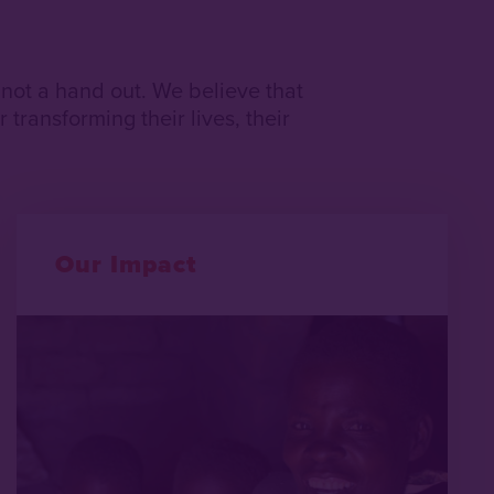
 not a hand out. We believe that
 transforming their lives, their
Our Impact