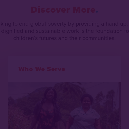
Discover More
rking to end global poverty by providing a hand up,
dignified and sustainable work is the foundation for
children’s futures and their communities.
Who We Serve