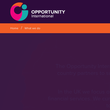
` &metatags=`` &stylesheets=`
` &scripts=`` &bodyclasses=`` ]]
Home
What we do
The Opportunity Inter
country partners to s
In the UK we focus on
financial services. We cu
t