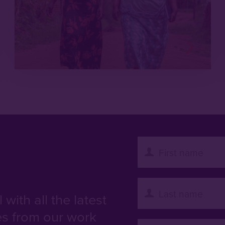
with all the latest
es from our work