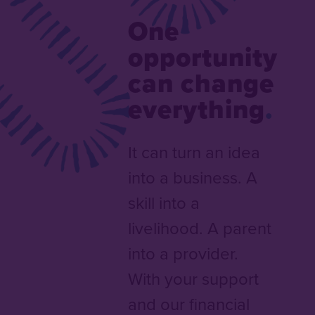
One
opportunity
can change
everything
It can turn an idea
into a business. A
skill into a
livelihood. A parent
into a provider.
With your support
and our financial