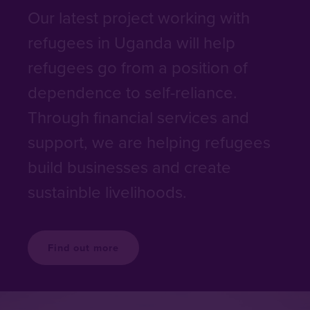
Our latest project working with
refugees in Uganda will help
refugees go from a position of
dependence to self-reliance.
Through financial services and
support, we are helping refugees
build businesses and create
sustainble livelihoods.
Find out more