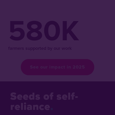
580K
farmers supported by our work
See our impact in 2025
Seeds of self-
reliance