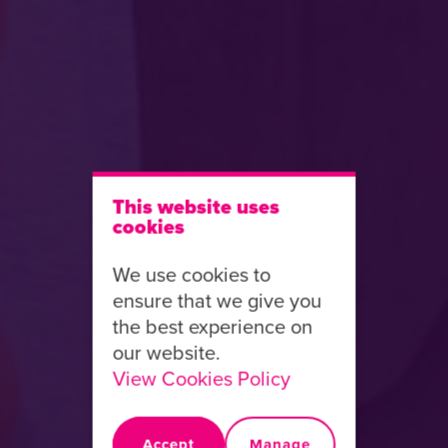
This website uses
cookies
We use cookies to
ensure that we give you
the best experience on
our website.
View Cookies Policy
Accept
Manage