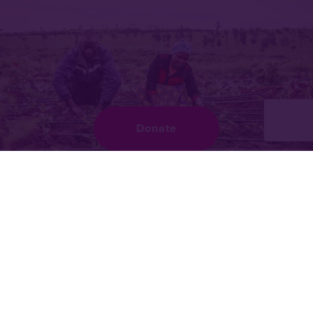
Donate
What we do