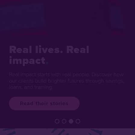
Real lives. Real
impact
Real impact starts with real people. Discover how
our clients build brighter futures through savings,
loans, and training.
Read their stories