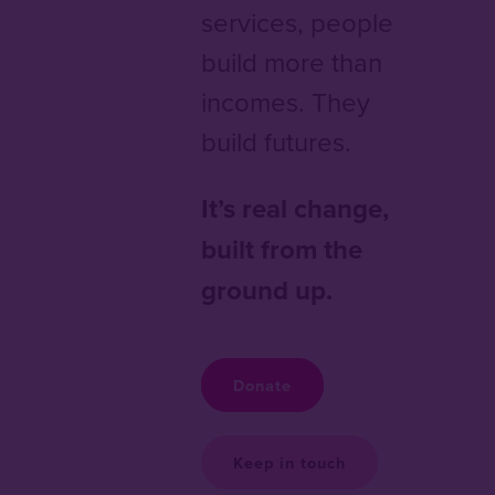
services, people
build more than
incomes. They
build futures.
It’s real change,
built from the
ground up.
Donate
Keep in touch