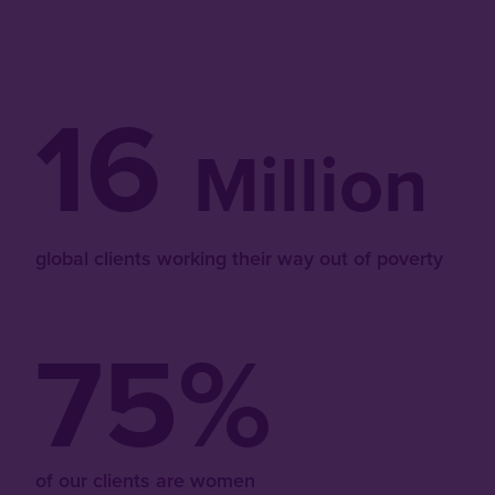
16
Million
global clients working their way out of poverty
75%
of our clients are women