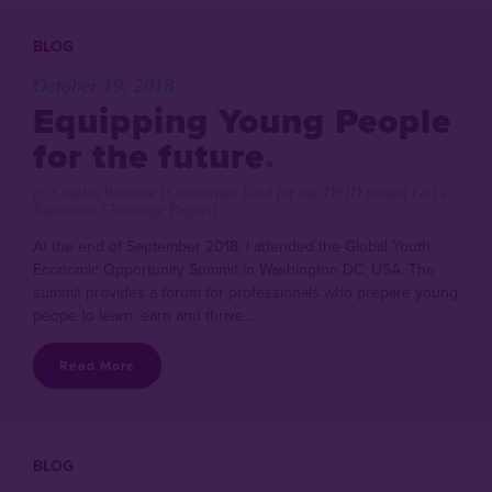
BLOG
October 19, 2018
Equipping Young People
for the future
by Charles Wabwire (Consortium Lead for our DFID funded Girl's
Education Challenge Project)
At the end of September 2018, I attended the Global Youth
Economic Opportunity Summit in Washington DC, USA. The
summit provides a forum for professionals who prepare young
peope to learn, earn and thrive…
Read More
BLOG