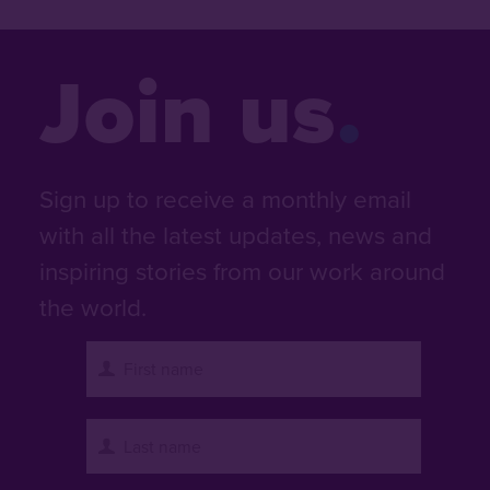
Join us
Sign up to receive a monthly email
with all the latest updates, news and
inspiring stories from our work around
the world.