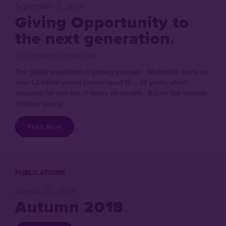
September 5, 2018
Giving Opportunity to
the next generation
by Opportunity International
The global population is getting younger. Worldwide there are
over 1.2 billion young people aged 15 – 24 years, which
accounts for one out of every six people. But for the majority
of these young…
Read More
PUBLICATIONS
August 21, 2018
Autumn 2018