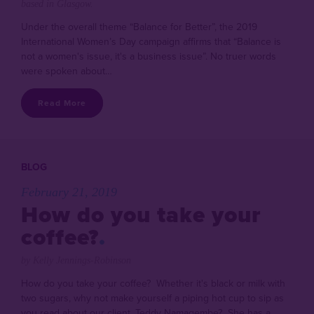
based in Glasgow.
Under the overall theme “Balance for Better”, the 2019
International Women’s Day campaign affirms that “Balance is
not a women's issue, it's a business issue”. No truer words
were spoken about…
Read More
BLOG
February 21, 2019
How do you take your
coffee?
by Kelly Jennings-Robinson
How do you take your coffee? Whether it's black or milk with
two sugars, why not make yourself a piping hot cup to sip as
you read about our client, Teddy Namagembe? She has a