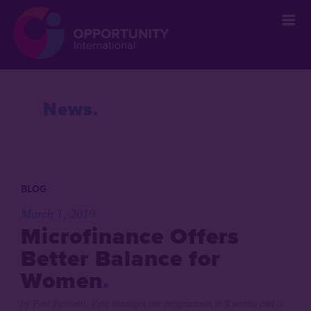
` &metatags=`` &stylesheets=`
` &scripts=`` &bodyclasses=`` ]]
News
BLOG
March 1, 2019
Microfinance Offers
Better Balance for
Women
by Pete Parisetti. Pete manages our programmes in Rwanda and is