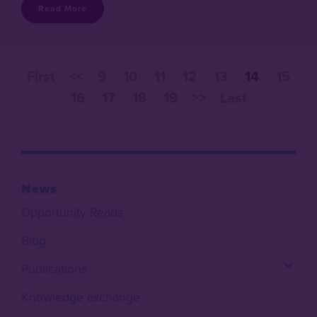
Read More
First
<<
9
10
11
12
13
14
15
16
17
18
19
>>
Last
News
Opportunity Reads
Blog
Publications
Knowledge exchange