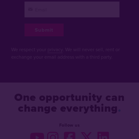
We respect your
privacy
. We will never sell, rent or
exchange your email address with a third party.
One opportunity can
change everything
Follow us