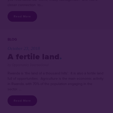
closer connection to…
Read More
BLOG
October 23, 2018
A fertile land
by Opportunity International
Rwanda is ‘the land of a thousand hills’. It is also a fertile land
full of opportunities. Agriculture is the main economic activity
in Rwanda, with 70% of the population engaging in the
sector. …
Read More