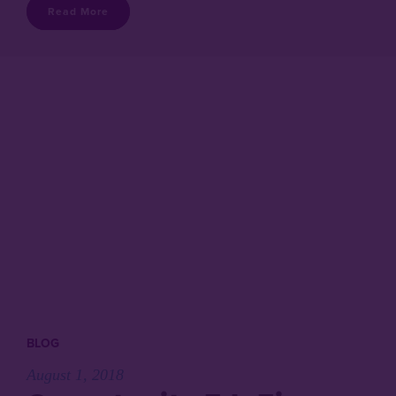
Read More
BLOG
August 1, 2018