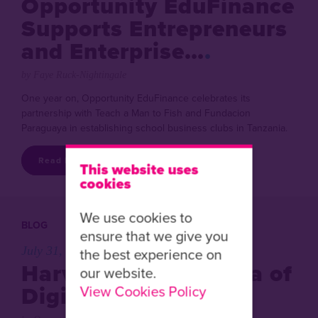
Opportunity EduFinance
Supports Entrepreneurs
and Enterprise…
by Faye Ruck-Nightingale
One year on, Opportunity EduFinance celebrates its
partnership with Teach a Man to Fish and Fundacion
Paraguaya in establishing school business clubs in Tanzania.
Read More
This website uses
cookies
We use cookies to
BLOG
ensure that we give you
July 31, 2018
the best experience on
Harvesting a New Era of
our website.
Digital Training
View Cookies Policy