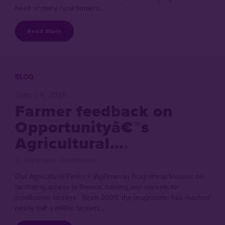
need of many rural farmers…
Read More
BLOG
June 19, 2018
Farmer feedback on
Opportunityâ€™s
Agricultural…
by Opportunity International
Our Agricultural Finance (AgFinance) Programme focuses on
facilitating access to finance, training and markets for
smallholder farmers. Since 2009, the programme has reached
nearly half a million farmers…