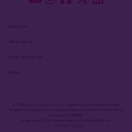
About us
What we do
What you can do
News
© 2026
Opportunity International
, Opportunity International United
Kingdom is registered as a charity in England and Wales (1107713) and in
Scotland (SCO39692).
Angel Court, 81 St Clements Street
,
Oxford
,
OX4 1AW UK
T: +44 (0)1865 725304