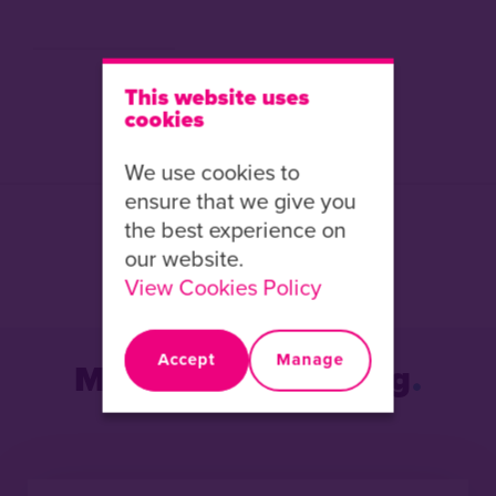
This website uses
cookies
We use cookies to
ensure that we give you
the best experience on
Share this article:
our website.
Facebook
X
LinkedIn
View Cookies Policy
Accept
Manage
More from the Blog