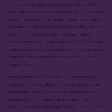
died, leaving her mother and six children behind. With so
many brothers and sisters to feed, Linda decided to work in
the local market as a porter to earn money for her family.
She wanted to drop out of school but her mother insisted
that she complete her education. With her mother’s
encouragement as well as the support of her teachers who
often provided her with food and money, Linda was able to
attend vocational school where she learned the art of
bread-making.
Upon completion of her training, Linda started baking
bread in a single oven. She sold loaves by the side of the
road and door-to-door. Her bread was delicious and she
soon had a thriving business with many loyal customers.
However, she needed extra funds to grow. Linda applied for