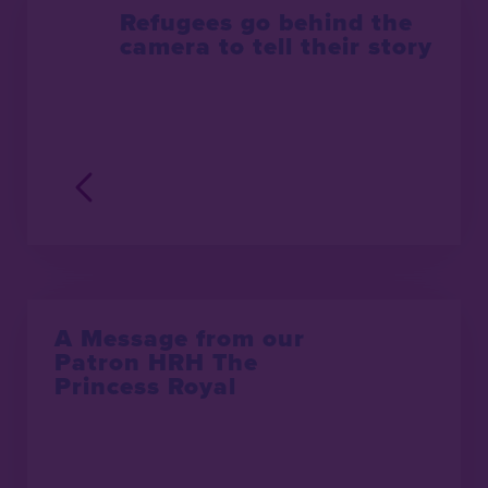
Refugees go behind the
camera to tell their story
A Message from our
Patron HRH The
Princess Royal