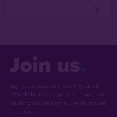
Join us
Sign up to receive a monthly email
with all the latest updates, news and
inspiring stories from our work around
the world.