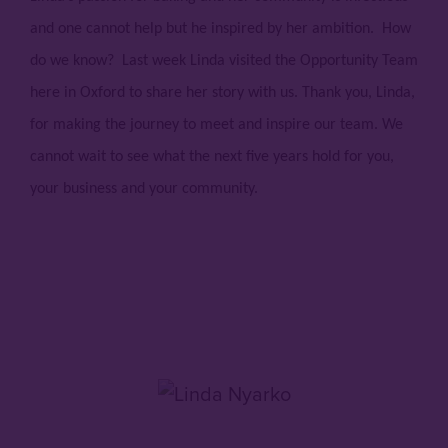
and one cannot help but he inspired by her ambition. How
do we know? Last week Linda visited the Opportunity Team
here in Oxford to share her story with us. Thank you, Linda,
for making the journey to meet and inspire our team. We
cannot wait to see what the next five years hold for you,
your business and your community.