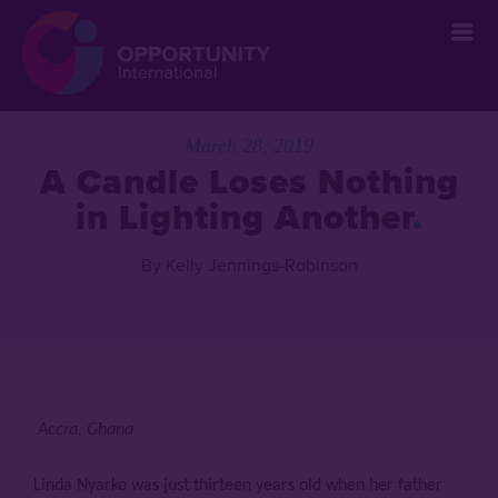
March 28, 2019
A Candle Loses Nothing
in Lighting Another
By Kelly Jennings-Robinson
Accra, Ghana
Linda Nyarko was just thirteen years old when her father