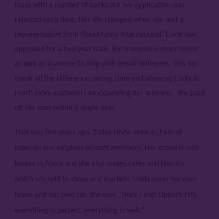
loans with a number of banks but her application was
rejected each time. Her life changed when she met a
representative from Opportunity International. Linda was
approved for a two-year loan. She invested in more ovens
as well as a vehicle to help with bread deliveries. This has
made all the difference, saving time and allowing Linda to
reach more customers by expanding her business. She paid
off the loan within a single year.
That was five years ago. Today Linda owns a chain of
bakeries and employs 60 staff members. Her bread is well-
known in Accra and she also makes cakes and biscuits
which are sold in shops and markets. Linda owns her own
home and her own car. She says “Since I met Opportunity,
everything is perfect, everything is well.”