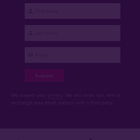
We respect your
privacy
. We will never sell, rent or
exchange your email address with a third party.