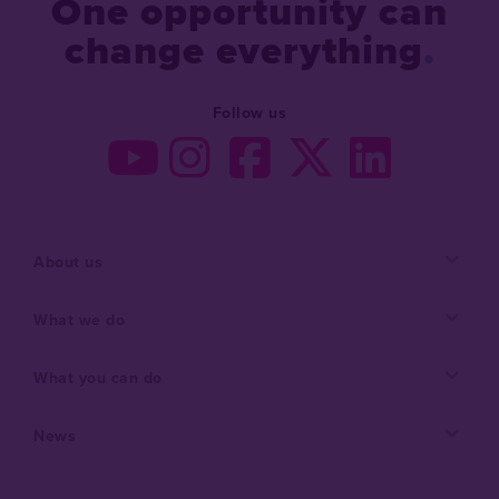
One opportunity can
change everything
Follow us
About us
What we do
What you can do
News