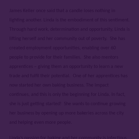
James Keller once said that a candle loses nothing in
lighting another. Linda is the embodiment of this sentiment.
Through hard work, determination and opportunity, Linda is
lifting herself and her community out of poverty. She has
created employment opportunities, enabling over 60
people to provide for their families. She also mentors
apprentices – giving them an opportunity to learn a new
trade and fulfil their potential. One of her apprentices has
now started her own baking business. The impact
continues, and this is only the beginning for Linda. In fact,
she is just getting started! She wants to continue growing
her business by opening up more bakeries across the city
and helping even more people.
Linda’s passion for baking and her community is infectious