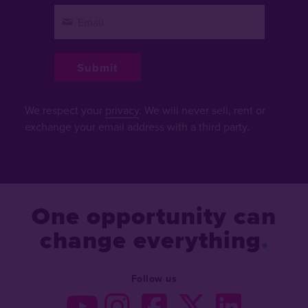
We respect your
privacy
. We will never sell, rent or
exchange your email address with a third party.
One opportunity can
change everything
Follow us