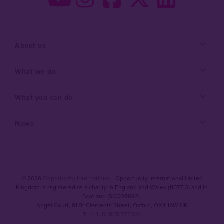
About us
What we do
What you can do
News
© 2026
Opportunity International
, Opportunity International United
Kingdom is registered as a charity in England and Wales (1107713) and in
Scotland (SCO39692).
Angel Court, 81 St Clements Street
,
Oxford
,
OX4 1AW UK
T: +44 (0)1865 725304