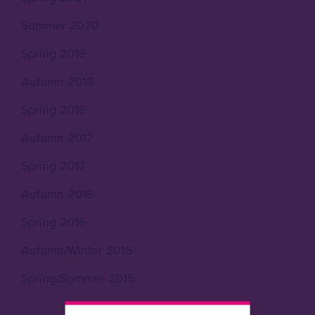
Summer 2020
Spring 2019
Autumn 2018
Spring 2018
Autumn 2017
Spring 2017
Autumn 2016
Spring 2016
Autumn/Winter 2015
Spring/Summer 2015