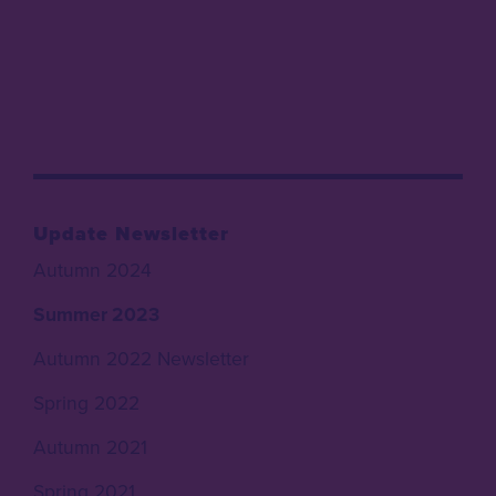
Update Newsletter
Autumn 2024
Summer 2023
Autumn 2022 Newsletter
Spring 2022
Autumn 2021
Spring 2021