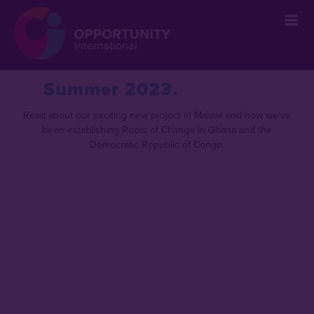
` &metatags=`` &stylesheets=` ` &scripts=`` &bodyclasses=`` ]]
Summer 2023
Read about our exciting new project in Malawi and how we've
been establishing Roots of Change in Ghana and the
Democratic Republic of Congo.