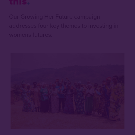
this
Our Growing Her Future campaign
addresses four key themes to investing in
womens futures: