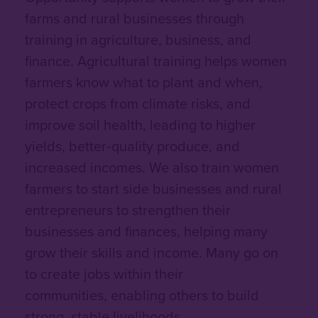
farms and rural businesses through
training in agriculture, business, and
finance. Agricultural training helps women
farmers know what to plant and when,
protect crops from climate risks, and
improve soil health, leading to higher
yields, better‑quality produce, and
increased incomes. We also train women
farmers to start side businesses and rural
entrepreneurs to strengthen their
businesses and finances, helping many
grow their skills and income. Many go on
to create jobs within their
communities, enabling others to build
strong, stable livelihoods.