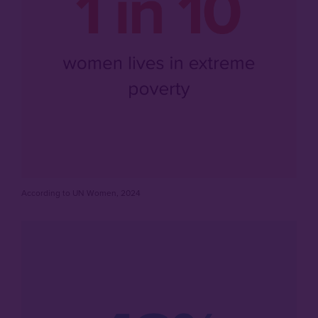
According to UN Women, 2024