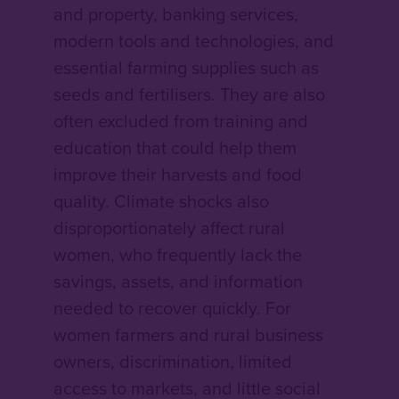
and property, banking services,
modern tools and technologies, and
essential farming supplies such as
seeds and fertilisers. They are also
often excluded from training and
education that could help them
improve their harvests and food
quality. Climate shocks also
disproportionately affect rural
women, who frequently lack the
savings, assets, and information
needed to recover quickly. For
women farmers and rural business
owners, discrimination, limited
access to markets, and little social