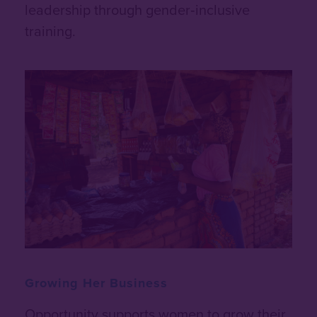
leadership through gender‑inclusive
training.
Growing Her Business
Opportunity supports women to grow their