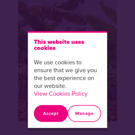
This website uses
cookies
We use cookies to
ensure that we give you
the best experience on
our website.
View Cookies Policy
Accept
Manage