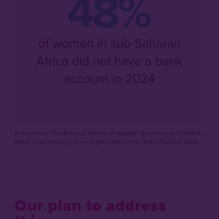
According to '
The Status of Women in Agrifood Systems in sub-Saharan
Africa
', Food and Agriculture Organisation of the United Nations, 2025.
Our plan to address