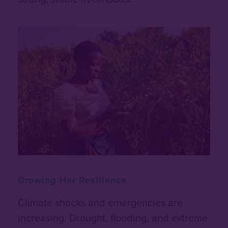
Growing Her Resilience
Climate shocks and emergencies are
increasing. Drought, flooding, and extreme