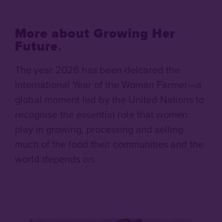
More about Growing Her
Future
.
The year 2026 has been delcared the
International Year of the Woman Farmer—a
global moment led by the United Nations to
recognise the essential role that women
play in growing, processing and selling
much of the food their communities and the
world depends on.