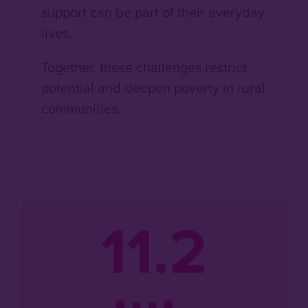
support can be part of their everyday
lives.
Together, these challenges restrict
potential and deepen poverty in rural
communities.