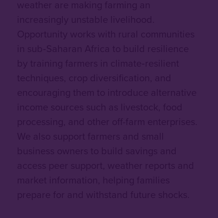
weather are making farming an
increasingly unstable livelihood.
Opportunity works with rural communities
in sub‑Saharan Africa to build resilience
by training farmers in climate‑resilient
techniques, crop diversification, and
encouraging them to introduce alternative
income sources such as livestock, food
processing, and other off-farm enterprises.
We also support farmers and small
business owners to build savings and
access peer support, weather reports and
market information, helping families
prepare for and withstand future shocks.