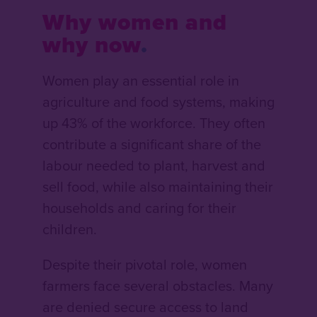
Why women and
why now
Women play an essential role in
agriculture and food systems, making
up 43% of the workforce. They often
contribute a significant share of the
labour needed to plant, harvest and
sell food, while also maintaining their
households and caring for their
children.
Despite their pivotal role, women
farmers face several obstacles. Many
are denied secure access to land