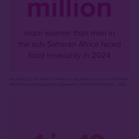
According to '
The Status of Women in Agrifood Systems in sub-Saharan
Africa
', Food and Agriculture Organisation of the United Nations, 2025.