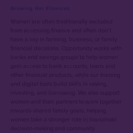
Growing Her Finances
Women are often traditionally excluded
from accessing finance and often don’t
have a say in farming, business, or family
financial decisions. Opportunity works with
banks and savings groups to help women
gain
access to bank accounts, loans and
other financial products
, while our training
and digital tools build skills in saving,
investing, and borrowing. We also support
women and their partners to work together
towards shared family goals, helping
women take a stronger role in household
decision‑making and community