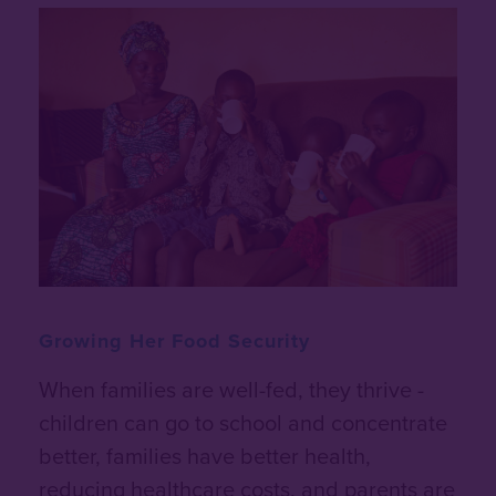
Growing Her Food Security
When families are well-fed, they thrive -
children can go to school and concentrate
better, families have better health,
reducing healthcare costs, and parents are